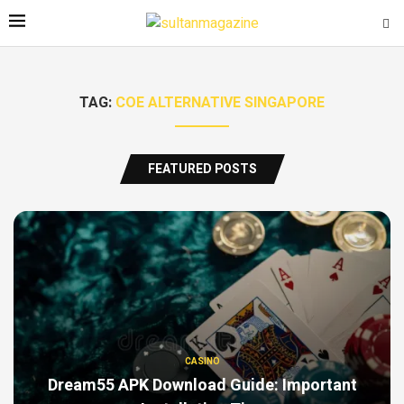
TAG:
COE ALTERNATIVE SINGAPORE
FEATURED POSTS
CASINO
Dream55 APK Download Guide: Important