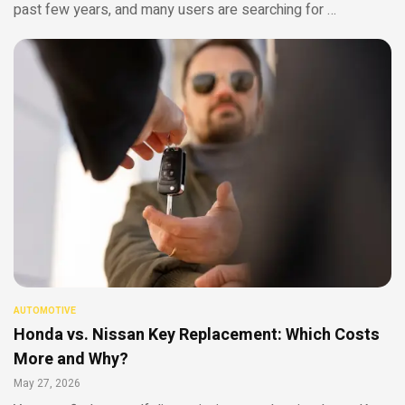
past few years, and many users are searching for …
AUTOMOTIVE
Honda vs. Nissan Key Replacement: Which Costs
More and Why?
May 27, 2026