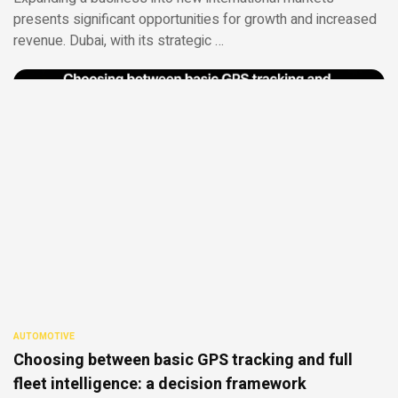
presents significant opportunities for growth and increased
revenue. Dubai, with its strategic …
AUTOMOTIVE
Choosing between basic GPS tracking and full
fleet intelligence: a decision framework