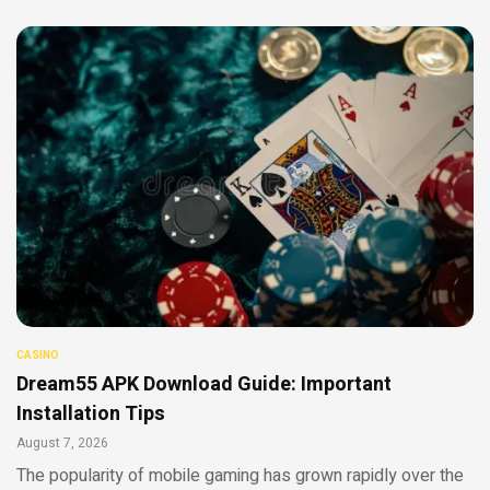
CASINO
Dream55 APK Download Guide: Important
Installation Tips
August 7, 2026
The popularity of mobile gaming has grown rapidly over the