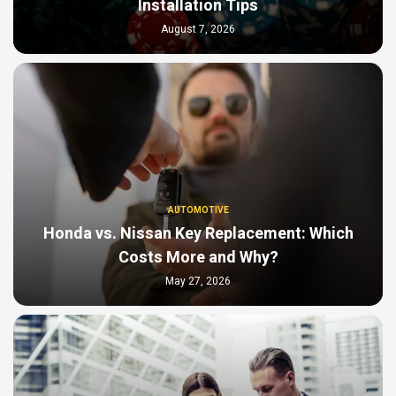
Installation Tips
August 7, 2026
AUTOMOTIVE
Honda vs. Nissan Key Replacement: Which
Costs More and Why?
May 27, 2026