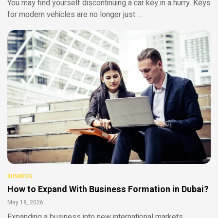
You may find yourself discontinuing a car key in a hurry. Keys
for modern vehicles are no longer just …
BUSINESS
How to Expand With Business Formation in Dubai?
May 18, 2026
Expanding a business into new international markets