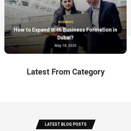
BUSINESS
How to Expand With Business Formation in
Dubai?
May 18, 2026
Latest From Category
LATEST BLOG POSTS