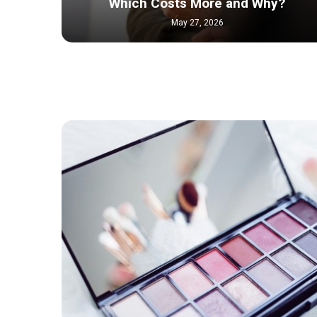
Which Costs More and Why?
May 27, 2026