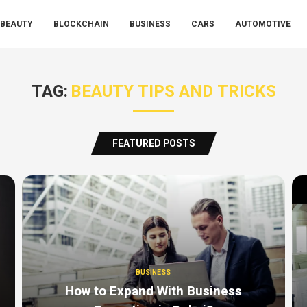
BEAUTY
BLOCKCHAIN
BUSINESS
CARS
AUTOMOTIVE
TAG:
BEAUTY TIPS AND TRICKS
FEATURED POSTS
BUSINESS
How to Expand With Business