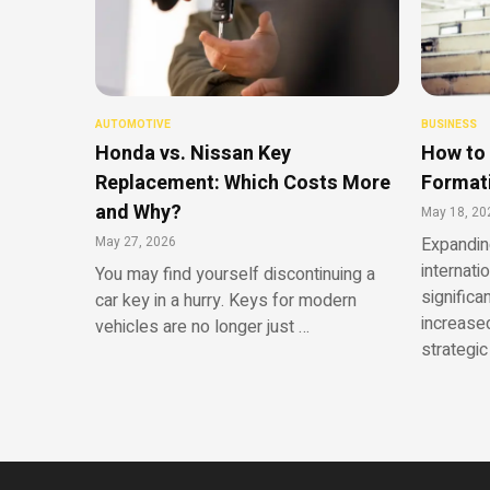
AUTOMOTIVE
BUSINESS
Honda vs. Nissan Key
How to 
Replacement: Which Costs More
Formati
and Why?
May 18, 20
May 27, 2026
Expandin
internati
You may find yourself discontinuing a
significa
car key in a hurry. Keys for modern
increased
vehicles are no longer just …
strategic