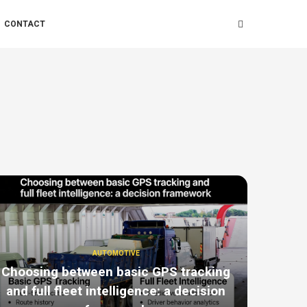
CONTACT
AUTOMOTIVE
Choosing between basic GPS tracking
and full fleet intelligence: a decision