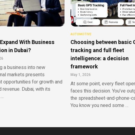
AUTOMOTIVE
Expand With Business
Choosing between basic
on in Dubai?
tracking and full fleet
intelligence: a decision
26
framework
g a business into new
onal markets presents
May 1, 2026
nt opportunities for growth and
At some point, every fleet ope
 revenue. Dubai, with its
faces this decision. You’ve ou
 …
the spreadsheet-and-phone-cal
You know you need some …