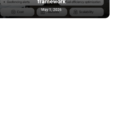
framework
May 1, 2026