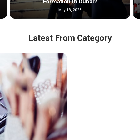
Formation in Dubai?
May 18, 2026
Latest From Category