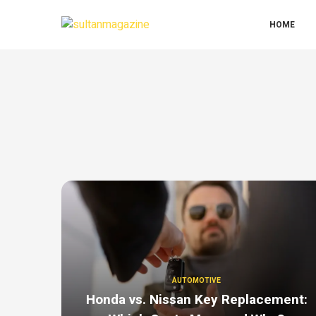
HOME
AUTOMOTIVE
Honda vs. Nissan Key Replacement: