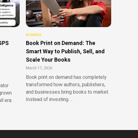
BUSINESS
 GPS
Book Print on Demand: The
Smart Way to Publish, Sell, and
Scale Your Books
March 17, 2026
Book print on demand has completely
transformed how authors, publishers,
rator
and businesses bring books to market.
tgrown
Instead of investing …
l era.