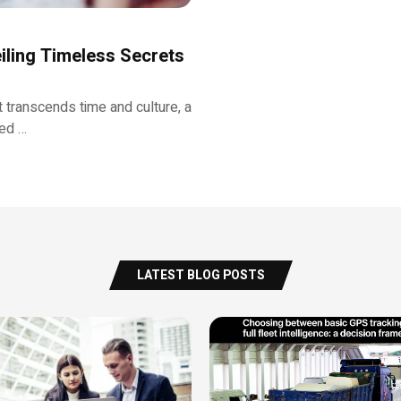
iling Timeless Secrets
 transcends time and culture, a
ned …
LATEST BLOG POSTS