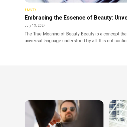
BEAUTY
Embracing the Essence of Beauty: Unve
July 13, 2024
The True Meaning of Beauty Beauty is a concept that
universal language understood by all. It is not confi