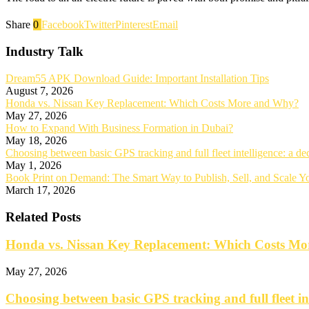
Share
0
Facebook
Twitter
Pinterest
Email
Industry Talk
Dream55 APK Download Guide: Important Installation Tips
August 7, 2026
Honda vs. Nissan Key Replacement: Which Costs More and Why?
May 27, 2026
How to Expand With Business Formation in Dubai?
May 18, 2026
Choosing between basic GPS tracking and full fleet intelligence: a d
May 1, 2026
Book Print on Demand: The Smart Way to Publish, Sell, and Scale 
March 17, 2026
Related Posts
Honda vs. Nissan Key Replacement: Which Costs M
May 27, 2026
Choosing between basic GPS tracking and full fleet in