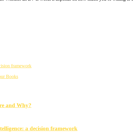
ecision framework
Your Books
ore and Why?
telligence: a decision framework