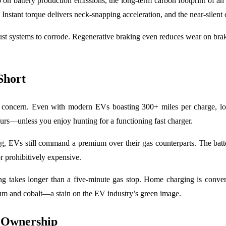
 on battery production emissions, the long-term carbon footprint of a
Instant torque delivers neck-snapping acceleration, and the near-silent o
st systems to corrode. Regenerative braking even reduces wear on brake
Short
te concern. Even with modern EVs boasting 300+ miles per charge, long
ours—unless you enjoy hunting for a functioning fast charger.
ng, EVs still command a premium over their gas counterparts. The batter
r prohibitively expensive.
ng takes longer than a five-minute gas stop. Home charging is conveni
hium and cobalt—a stain on the EV industry’s green image.
f Ownership