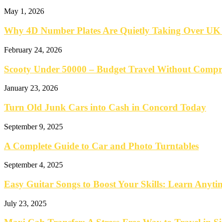
May 1, 2026
Why 4D Number Plates Are Quietly Taking Over UK
February 24, 2026
Scooty Under 50000 – Budget Travel Without Comp
January 23, 2026
Turn Old Junk Cars into Cash in Concord Today
September 9, 2025
A Complete Guide to Car and Photo Turntables
September 4, 2025
Easy Guitar Songs to Boost Your Skills: Learn Anyt
July 23, 2025