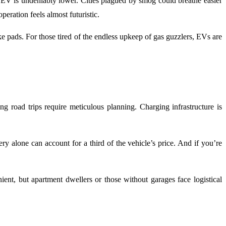
n EV is undeniably lower. Cities plagued by smog could breathe easier
peration feels almost futuristic.
 pads. For those tired of the endless upkeep of gas guzzlers, EVs are
 road trips require meticulous planning. Charging infrastructure is
y alone can account for a third of the vehicle’s price. And if you’re
ent, but apartment dwellers or those without garages face logistical