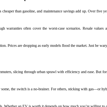
y is cheaper than gasoline, and maintenance savings add up. Over five y
ugh warranties often cover the worst-case scenarios. Resale values 
on. Prices are dropping as early models flood the market. Just be wary 
commuters, slicing through urban sprawl with efficiency and ease. But for 
. For some, the switch is a no-brainer. For others, sticking with gas—or
tfalls. Whether an EV is worth it depends on how much you’re willing t