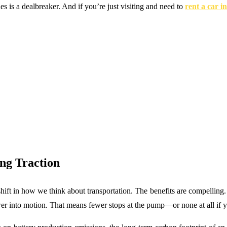
es is a dealbreaker. And if you’re just visiting and need to
rent a car i
.
ng Traction
hift in how we think about transportation. The benefits are compelling. F
wer into motion. That means fewer stops at the pump—or none at all if 