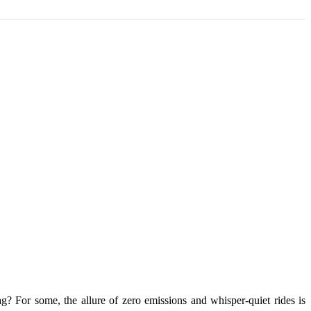
ag? For some, the allure of zero emissions and whisper-quiet rides is