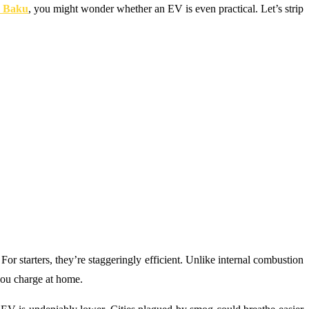
n Baku
, you might wonder whether an EV is even practical. Let’s strip
or starters, they’re staggeringly efficient. Unlike internal combustion
you charge at home.