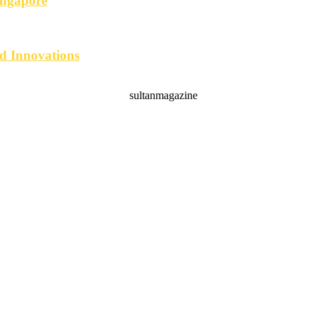
ingapore
d Innovations