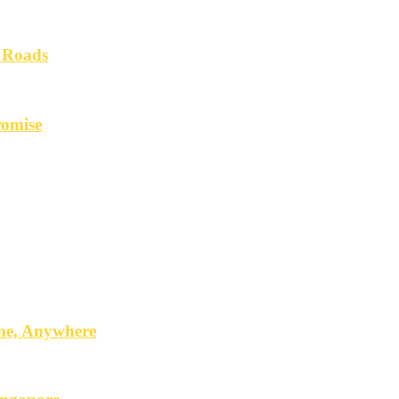
 Roads
romise
ime, Anywhere