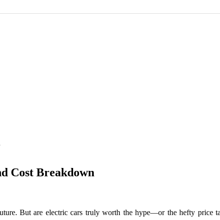
n
and Cost Breakdown
future. But are electric cars truly worth the hype—or the hefty price t