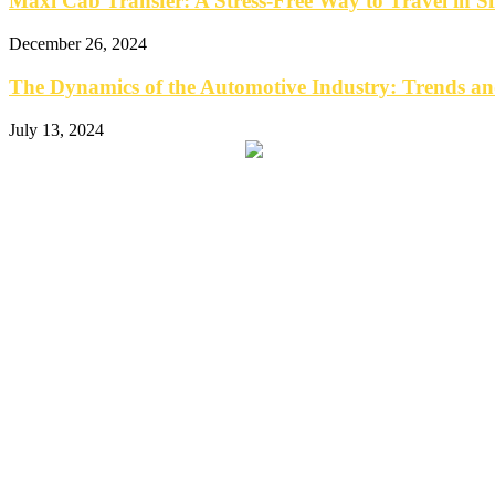
Maxi Cab Transfer: A Stress-Free Way to Travel in S
December 26, 2024
The Dynamics of the Automotive Industry: Trends an
July 13, 2024