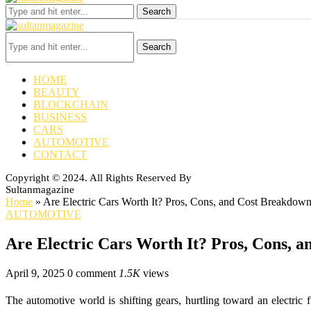
Search
Search
HOME
BEAUTY
BLOCKCHAIN
BUSINESS
CARS
AUTOMOTIVE
CONTACT
Copyright © 2024. All Rights Reserved By
Sultanmagazine
Home
»
Are Electric Cars Worth It? Pros, Cons, and Cost Breakdow
AUTOMOTIVE
Are Electric Cars Worth It? Pros, Cons, 
April 9, 2025
0 comment
1.5K
views
The automotive world is shifting gears, hurtling toward an electric 