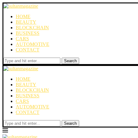
HOME
BEAUTY
BLOCKCHAIN
BUSINESS
CARS
AUTOMOTIVE
CONTACT
Search
HOME
BEAUTY
BLOCKCHAIN
BUSINESS
CARS
AUTOMOTIVE
CONTACT
Search