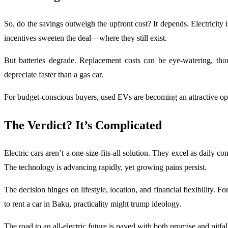
So, do the savings outweigh the upfront cost? It depends. Electricit
incentives sweeten the deal—where they still exist.
But batteries degrade. Replacement costs can be eye-watering, tho
depreciate faster than a gas car.
For budget-conscious buyers, used EVs are becoming an attractive opti
The Verdict? It’s Complicated
Electric cars aren’t a one-size-fits-all solution. They excel as daily 
The technology is advancing rapidly, yet growing pains persist.
The decision hinges on lifestyle, location, and financial flexibility
to rent a car in Baku, practicality might trump ideology.
The road to an all-electric future is paved with both promise and pi