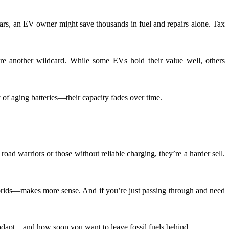
ears, an EV owner might save thousands in fuel and repairs alone. Tax
are another wildcard. While some EVs hold their value well, others
of aging batteries—their capacity fades over time.
road warriors or those without reliable charging, they’re a harder sell.
 hybrids—makes more sense. And if you’re just passing through and need
o adapt—and how soon you want to leave fossil fuels behind.