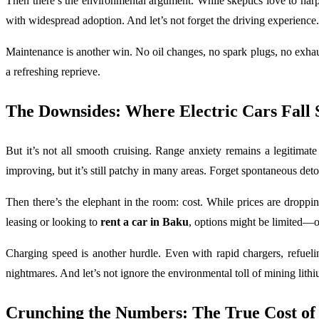
Then there’s the environmental argument. While skeptics love to harp
with widespread adoption. And let’s not forget the driving experience. 
Maintenance is another win. No oil changes, no spark plugs, no exhau
a refreshing reprieve.
The Downsides: Where Electric Cars Fall 
But it’s not all smooth cruising. Range anxiety remains a legitima
improving, but it’s still patchy in many areas. Forget spontaneous det
Then there’s the elephant in the room: cost. While prices are droppi
leasing or looking to
rent a car in Baku
, options might be limited—o
Charging speed is another hurdle. Even with rapid chargers, refueli
nightmares. And let’s not ignore the environmental toll of mining lit
Crunching the Numbers: The True Cost o