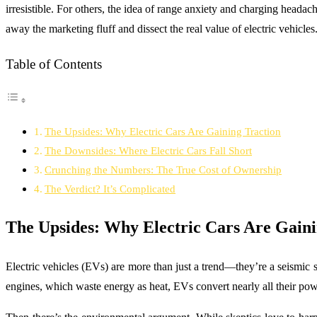
irresistible. For others, the idea of range anxiety and charging headach
away the marketing fluff and dissect the real value of electric vehicles
Table of Contents
The Upsides: Why Electric Cars Are Gaining Traction
The Downsides: Where Electric Cars Fall Short
Crunching the Numbers: The True Cost of Ownership
The Verdict? It’s Complicated
The Upsides: Why Electric Cars Are Gaini
Electric vehicles (EVs) are more than just a trend—they’re a seismic s
engines, which waste energy as heat, EVs convert nearly all their po