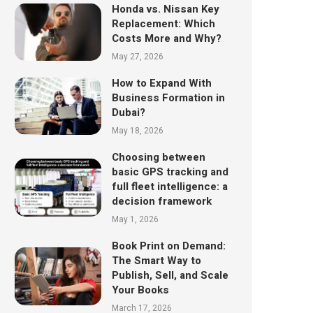
Honda vs. Nissan Key
Replacement: Which
Costs More and Why?
May 27, 2026
How to Expand With
Business Formation in
Dubai?
May 18, 2026
Choosing between
basic GPS tracking and
full fleet intelligence: a
decision framework
May 1, 2026
Book Print on Demand:
The Smart Way to
Publish, Sell, and Scale
Your Books
March 17, 2026