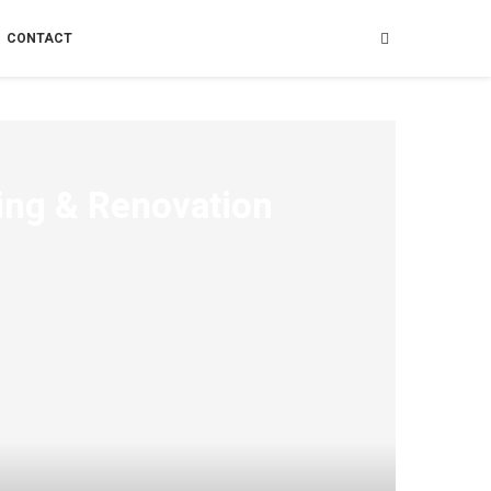
CONTACT
ing & Renovation