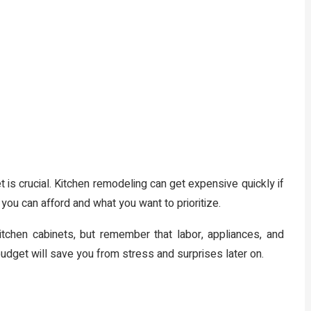
t is crucial. Kitchen remodeling can get expensive quickly if
ou can afford and what you want to prioritize.
tchen cabinets, but remember that labor, appliances, and
udget will save you from stress and surprises later on.