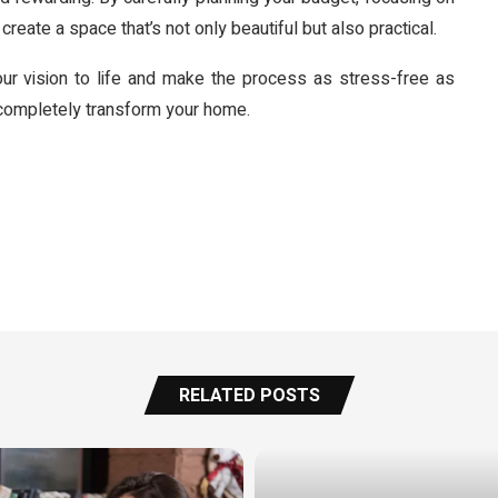
create a space that’s not only beautiful but also practical.
our vision to life and make the process as stress-free as
 completely transform your home.
RELATED POSTS