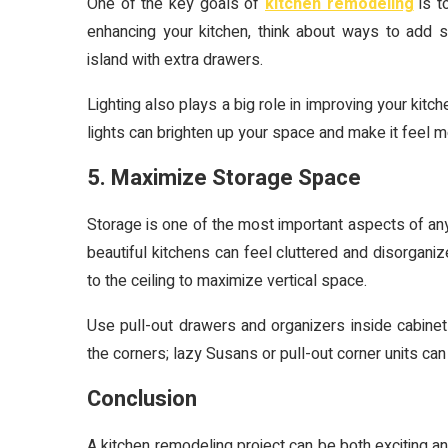
One of the key goals of
kitchen remodeling
is t
enhancing your kitchen, think about ways to add sm
island with extra drawers.
Lighting also plays a big role in improving your kitch
lights can brighten up your space and make it feel
5. Maximize Storage Space
Storage is one of the most important aspects of any
beautiful kitchens can feel cluttered and disorganiz
to the ceiling to maximize vertical space.
Use pull-out drawers and organizers inside cabinet
the corners; lazy Susans or pull-out corner units c
Conclusion
A kitchen remodeling project can be both exciting an