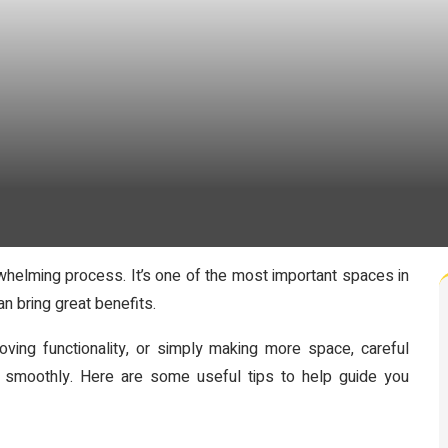
whelming process. It’s one of the most important spaces in
n bring great benefits.
ving functionality, or simply making more space, careful
 smoothly. Here are some useful tips to help guide you