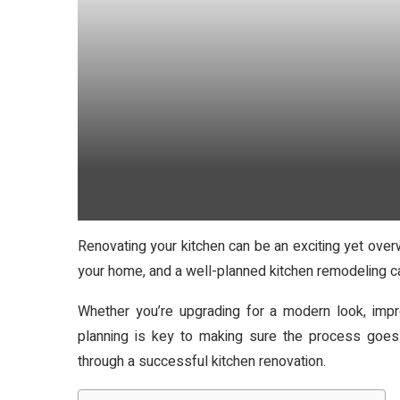
Renovating your kitchen can be an exciting yet over
your home, and a well-planned kitchen remodeling ca
Whether you’re upgrading for a modern look, impro
planning is key to making sure the process goes
through a successful kitchen renovation.