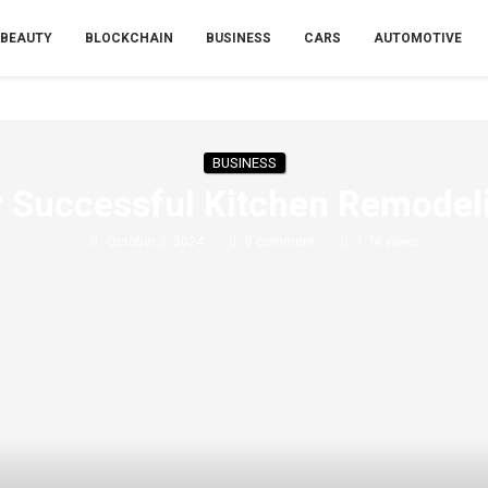
BEAUTY
BLOCKCHAIN
BUSINESS
CARS
AUTOMOTIVE
BUSINESS
or Successful Kitchen Remodel
October 2, 2024
0 comment
1.7K
views