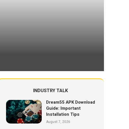
INDUSTRY TALK
Dream55 APK Download
Guide: Important
Installation Tips
August 7, 2026