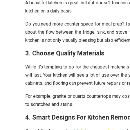
A beautiful kitchen is great, but if it doesn’t functio
kitchen on a daily basis.
Do you need more counter space for meal prep? Is 
about the flow between the fridge, sink, and stove—
kitchen is not only visually pleasing but also efficient
3. Choose Quality Materials
While it’s tempting to go for the cheapest materials 
will last. Your kitchen will see a lot of use over th
cabinets, and flooring can prevent future repairs or
For example, granite or quartz countertops may cost 
to scratches and stains.
4. Smart Designs For Kitchen Remod