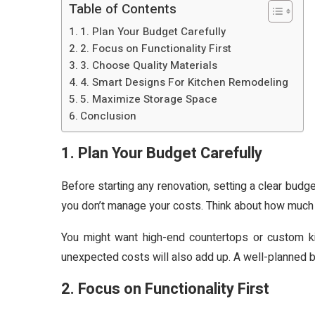
Table of Contents
1. Plan Your Budget Carefully
2. Focus on Functionality First
3. Choose Quality Materials
4. Smart Designs For Kitchen Remodeling
5. Maximize Storage Space
Conclusion
1. Plan Your Budget Carefully
Before starting any renovation, setting a clear budge
you don’t manage your costs. Think about how much y
You might want high-end countertops or custom ki
unexpected costs will also add up. A well-planned b
2. Focus on Functionality First