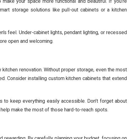
o make your space more functional and beautiful. If you’re
art storage solutions like pull-out cabinets or a kitchen
en’s feel. Under-cabinet lights, pendant lighting, or recessed
 more open and welcoming.
 kitchen renovation. Without proper storage, even the most
ed. Consider installing custom kitchen cabinets that extend
s to keep everything easily accessible. Don’t forget about
an help make the most of those hard-to-reach spots.
d rewarding. By carefully planning your budget, focusing on