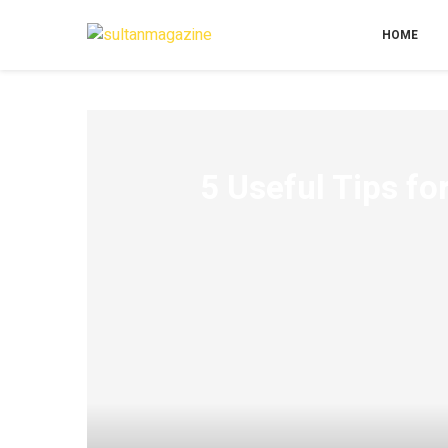
HOME
5 Useful Tips f