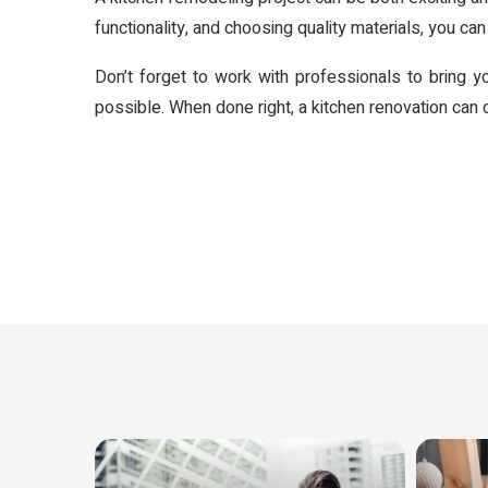
functionality, and choosing quality materials, you can 
Don’t forget to work with professionals to bring y
possible. When done right, a kitchen renovation can