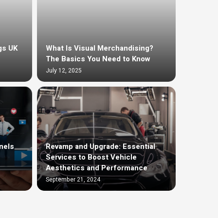
gs UK
What Is Visual Merchandising?
The Basics You Need to Know
July 12, 2025
nels
Revamp and Upgrade: Essential
Services to Boost Vehicle
Aesthetics and Performance
September 21, 2024