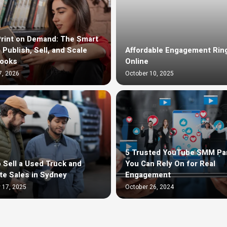
rint on Demand: The Smart
 Publish, Sell, and Scale
Affordable Engagement Rin
Books
Online
7, 2026
October 10, 2025
5 Trusted YouTube SMM Pa
 Sell a Used Truck and
You Can Rely On for Real
te Sales in Sydney
Engagement
 17, 2025
October 26, 2024