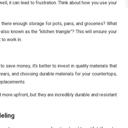
n well, it can lead to frustration. Think about how you use your
there enough storage for pots, pans, and groceries? What
also known as the “kitchen triangle”? This will ensure your
 to work in.
to save money, it’s better to invest in quality materials that
e years, and choosing durable materials for your countertops,
 replacements.
more upfront, but they are incredibly durable and resistant
eling