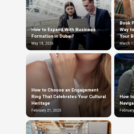
Book P
How to Expand With Business
Way to
Formation in Dubai?
Your 
May 18, 2026
March 1
How to Choose an Engagement
Ring That Celebrates Your Cultural
How to
Heritage
Naviga
February 21, 2025
February